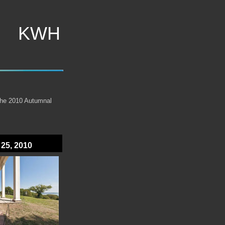
KWH
the 2010 Autumnal
 25, 2010