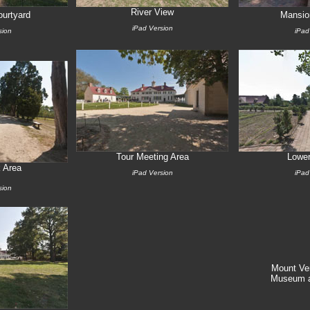
River View
urtyard
Mansio
iPad Version
sion
iPad
Tour Meeting Area
Lowe
 Area
iPad Version
iPad
sion
Mount Ve
Museum a