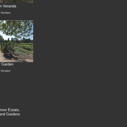
n Veranda
 Version
r Garden
 Version
rnon Estate,
nd Gardens