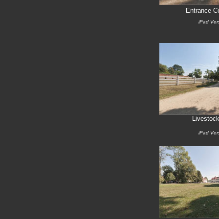
Entrance Co
iPad Ver
Livestock
iPad Ver