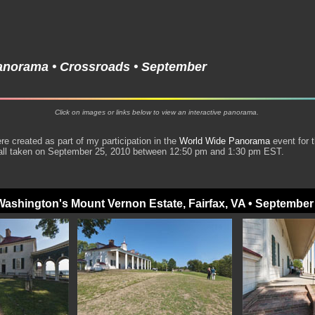
anorama • Crossroads • September
Click on images or links below to view an interactive panorama.
 created as part of my participation in the
World Wide Panorama
event for 
all taken on September 25, 2010 between 12:50 pm and 1:30 pm EST.
ashington's Mount Vernon Estate, Fairfax, VA • September