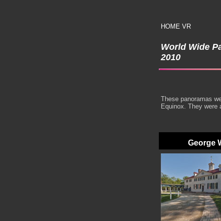
HOME
VR
World Wide P
2010
These panoramas were
Equinox. They were 
George W