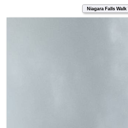
Niagara Falls Walk