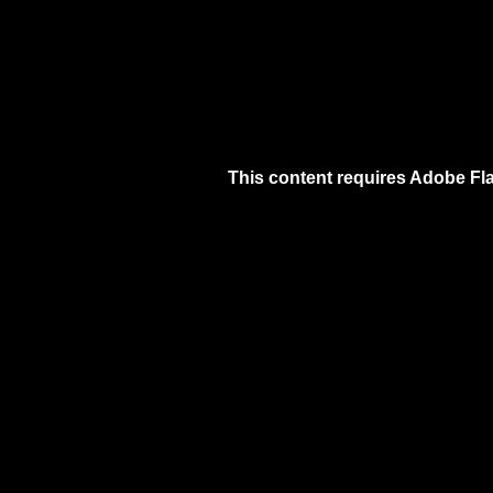
This content requires Adobe Fla