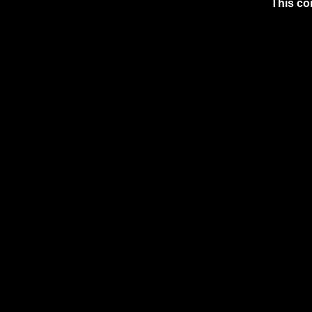
This co