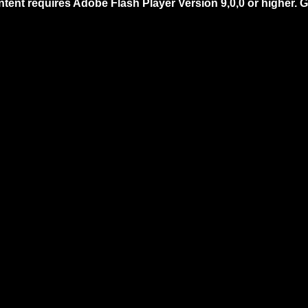
ntent requires Adobe Flash Player Version 9,0,0 or higher.
G